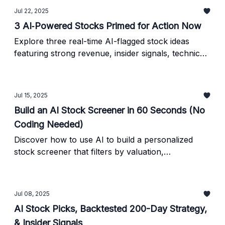
Jul 22, 2025
3 AI‐Powered Stocks Primed for Action Now
Explore three real-time AI-flagged stock ideas
featuring strong revenue, insider signals, technical
momentum, and ETF interest - all backed by
verified data.
Jul 15, 2025
Build an AI Stock Screener in 60 Seconds (No
Coding Needed)
Discover how to use AI to build a personalized
stock screener that filters by valuation,
momentum, or insider buying - without any coding.
Jul 08, 2025
AI Stock Picks, Backtested 200-Day Strategy,
& Insider Signals