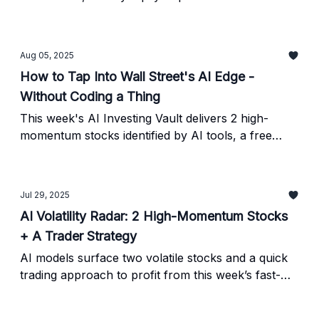
picture and a simple 4-step verification checklist.
Aug 05, 2025
How to Tap Into Wall Street's AI Edge -
Without Coding a Thing
This week's AI Investing Vault delivers 2 high-
momentum stocks identified by AI tools, a free
stock analysis platform, and a prompt to help you
decode earnings reports - all in 5 minutes.
Jul 29, 2025
AI Volatility Radar: 2 High-Momentum Stocks
+ A Trader Strategy
AI models surface two volatile stocks and a quick
trading approach to profit from this week’s fast-
moving setups. Verify every signal before trading.