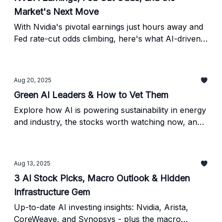
Market's Next Move
With Nvidia's pivotal earnings just hours away and
Fed rate-cut odds climbing, here's what AI-driven
traders need to watch - plus a proven post-
earnings breakout strategy.
Aug 20, 2025
Green AI Leaders & How to Vet Them
Explore how AI is powering sustainability in energy
and industry, the stocks worth watching now, and
the checklist to verify AI ESG claims.
Aug 13, 2025
3 AI Stock Picks, Macro Outlook & Hidden
Infrastructure Gem
Up-to-date AI investing insights: Nvidia, Arista,
CoreWeave, and Synopsys - plus the macro