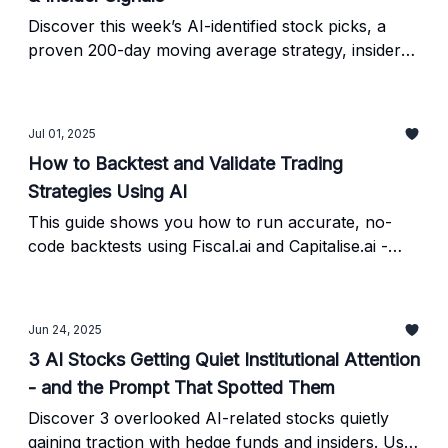
Discover this week’s AI-identified stock picks, a
proven 200-day moving average strategy, insider
trading signals, and the exact steps to verify AI
investing prompts using free tools like Finviz,
FinChat, and TradingView.
Jul 01, 2025
How to Backtest and Validate Trading
Strategies Using AI
This guide shows you how to run accurate, no-
code backtests using Fiscal.ai and Capitalise.ai -
plus how to validate the results.
Jun 24, 2025
3 AI Stocks Getting Quiet Institutional Attention
- and the Prompt That Spotted Them
Discover 3 overlooked AI-related stocks quietly
gaining traction with hedge funds and insiders. Use