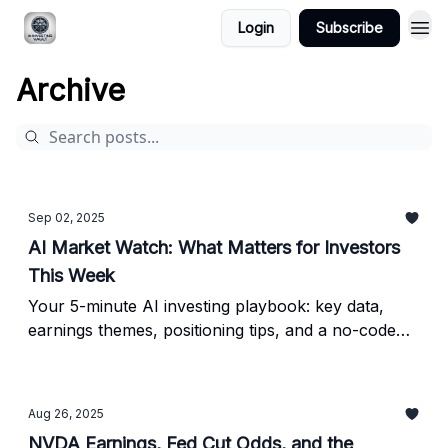
Login
Subscribe
Archive
Sep 02, 2025
AI Market Watch: What Matters for Investors
This Week
Your 5-minute AI investing playbook: key data,
earnings themes, positioning tips, and a no-code
screen - built for busy investors.
Aug 26, 2025
NVDA Earnings, Fed Cut Odds, and the