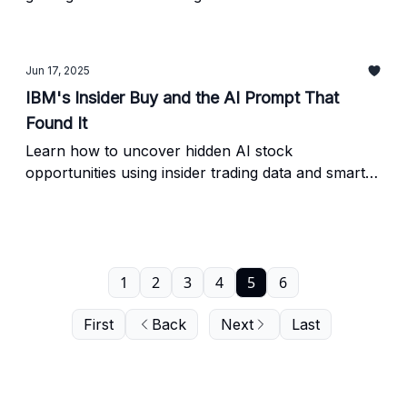
the exact AI prompt we used to find them before
the crowd catches on.
Jun 17, 2025
IBM's Insider Buy and the AI Prompt That
Found It
Learn how to uncover hidden AI stock
opportunities using insider trading data and smart
AI prompts. This week: IBM’s $300K insider buy,
research tools, and a challenge prompt to try
yourself.
1
2
3
4
5
6
First
Back
Next
Last