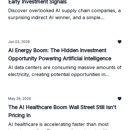
Early Investment Signals
Discover overlooked AI supply chain companies, a
surprising indirect AI winner, and a simple
framework for identifying AI investment
opportunities before they become mainstream Wall
Street stories.
Jun 02, 2026
AI Energy Boom: The Hidden Investment
Opportunity Powering Artificial Intelligence
AI data centers are consuming massive amounts of
electricity, creating potential opportunities in
energy, infrastructure, and overlooked AI-related
stocks. Here's what investors need to know.
May 26, 2026
The AI Healthcare Boom Wall Street Still Isn’t
Pricing In
AI healthcare is accelerating faster than most