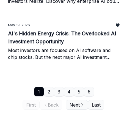
investors realize. Discover why enterprise AI could
dwarf consumer AI, one overlooked AI stock Wall
Street barely discusses, and where institutional
capital may flow next.
May 19, 2026
AI's Hidden Energy Crisis: The Overlooked AI
Investment Opportunity
Most investors are focused on AI software and
chip stocks. But the next major AI investment
opportunity may come from energy infrastructure,
data centers, and the physical systems powering
the AI boom.
1
2
3
4
5
6
First
Back
Next
Last