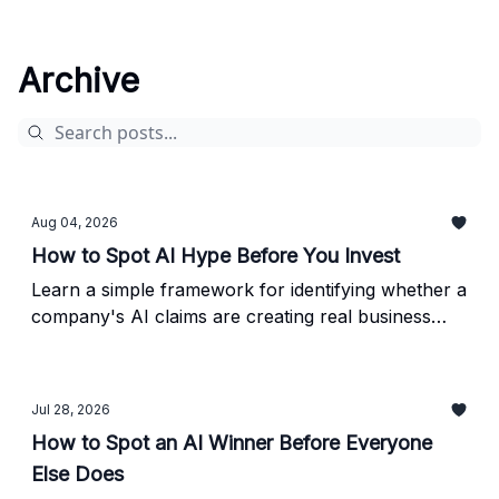
Archive
Aug 04, 2026
How to Spot AI Hype Before You Invest
Learn a simple framework for identifying whether a
company's AI claims are creating real business
value - or just generating headlines.
Jul 28, 2026
How to Spot an AI Winner Before Everyone
Else Does