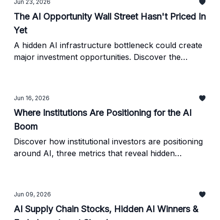
Jun 23, 2026
The AI Opportunity Wall Street Hasn't Priced In
Yet
A hidden AI infrastructure bottleneck could create
major investment opportunities. Discover the
industries poised to benefit and how to identify AI
winners before Wall Street catches on.
Jun 16, 2026
Where Institutions Are Positioning for the AI
Boom
Discover how institutional investors are positioning
around AI, three metrics that reveal hidden
opportunities, and the biggest mistakes investors
make when evaluating AI stocks.
Jun 09, 2026
AI Supply Chain Stocks, Hidden AI Winners &