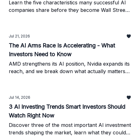
Learn the five characteristics many successful AI
companies share before they become Wall Street
favorites - and how to use them in your own
research.
Jul 21, 2026
The AI Arms Race Is Accelerating - What
Investors Need to Know
AMD strengthens its AI position, Nvidia expands its
reach, and we break down what actually matters
for long-term AI investors. Plus, a practical
ChatGPT prompt for researching investment ideas
responsibly.
Jul 14, 2026
3 AI Investing Trends Smart Investors Should
Watch Right Now
Discover three of the most important AI investment
trends shaping the market, learn what they could