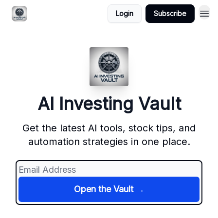
Login
Subscribe
AI Investing Vault
Get the latest AI tools, stock tips, and
automation strategies in one place.