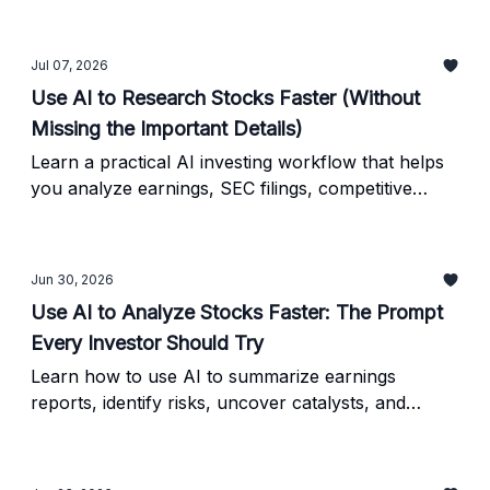
mean for your portfolio, and explore practical
ways to evaluate new opportunities.
Jul 07, 2026
Use AI to Research Stocks Faster (Without
Missing the Important Details)
Learn a practical AI investing workflow that helps
you analyze earnings, SEC filings, competitive
advantages, and investment risks in minutes. Plus,
get a reusable AI prompt and a simple verification
checklist.
Jun 30, 2026
Use AI to Analyze Stocks Faster: The Prompt
Every Investor Should Try
Learn how to use AI to summarize earnings
reports, identify risks, uncover catalysts, and
speed up your investment research - plus a simple
verification checklist to keep your analysis
grounded.