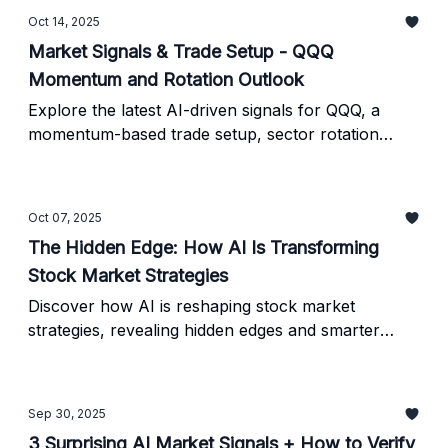
Oct 14, 2025
Market Signals & Trade Setup - QQQ
Momentum and Rotation Outlook
Explore the latest AI-driven signals for QQQ, a
momentum-based trade setup, sector rotation
insights, and a ready-to-run prompt for verifying
predictions.
Oct 07, 2025
The Hidden Edge: How AI Is Transforming
Stock Market Strategies
Discover how AI is reshaping stock market
strategies, revealing hidden edges and smarter
investing insights you can use right now.
Sep 30, 2025
3 Surprising AI Market Signals + How to Verify