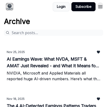
Login
Subscribe
Archive
Nov 25, 2025
AI Earnings Wave: What NVDA, MSFT &
AMAT Just Revealed - and What It Means for
Investors
NVIDIA, Microsoft and Applied Materials all
reported huge AI-driven numbers. Here’s what the
latest revenue, guidance and risk signals mean for
investors right now.
Nov 18, 2025
The 4 AI-Detected Earnings Patterns Traders