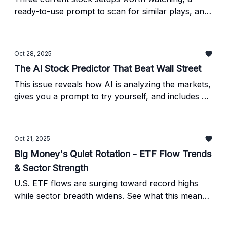
ready-to-use prompt to scan for similar plays, and
steps to verify them yourself.
Oct 28, 2025
The AI Stock Predictor That Beat Wall Street
This issue reveals how AI is analyzing the markets,
gives you a prompt to try yourself, and includes a
checklist for verifying any results before trading.
Oct 21, 2025
Big Money's Quiet Rotation - ETF Flow Trends
& Sector Strength
U.S. ETF flows are surging toward record highs
while sector breadth widens. See what this means
for investors and discover the AI-powered tool
pros use to confirm every move.