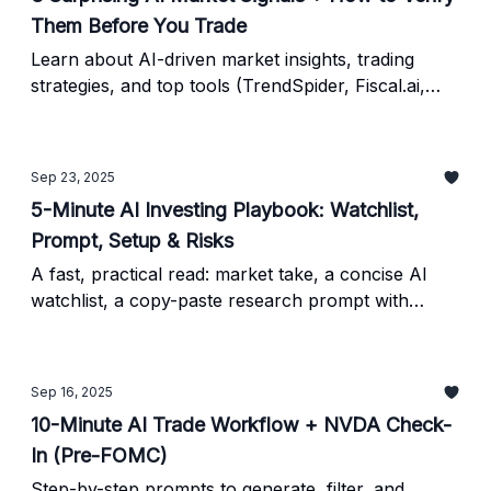
Them Before You Trade
Learn about AI-driven market insights, trading
strategies, and top tools (TrendSpider, Fiscal.ai,
QuantConnect) - plus a simple framework to verify
AI results before you trade.
Sep 23, 2025
5-Minute AI Investing Playbook: Watchlist,
Prompt, Setup & Risks
A fast, practical read: market take, a concise AI
watchlist, a copy-paste research prompt with
verification steps, a simple trade setup, key risks,
and what to watch next.
Sep 16, 2025
10-Minute AI Trade Workflow + NVDA Check-
In (Pre-FOMC)
Step-by-step prompts to generate, filter, and