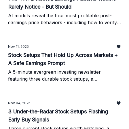
Rarely Notice - But Should
AI models reveal the four most profitable post-
earnings price behaviors - including how to verify
each signal manually and avoid the biggest traps
traders fall into during earnings season.
Nov 11, 2025
Stock Setups That Hold Up Across Markets +
A Safe Earnings Prompt
A 5-minute evergreen investing newsletter
featuring three durable stock setups, a
reproducible breakout pattern, and an analyst-
style earnings prompt with built-in verification.
Nov 04, 2025
3 Under-the-Radar Stock Setups Flashing
Early Buy Signals
Three current stock setups worth watching, a