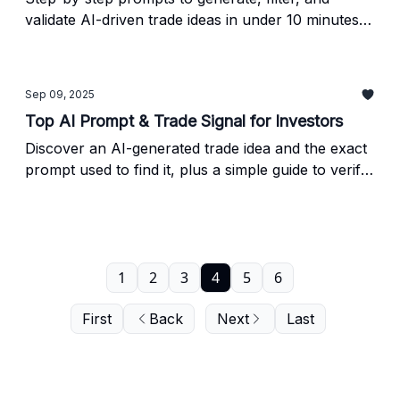
validate AI-driven trade ideas in under 10 minutes -
plus a quick NVDA performance check and a
simple method to verify any AI output before you
trade.
Sep 09, 2025
Top AI Prompt & Trade Signal for Investors
Discover an AI-generated trade idea and the exact
prompt used to find it, plus a simple guide to verify
AI investing insights before acting.
1
2
3
4
5
6
First
Back
Next
Last