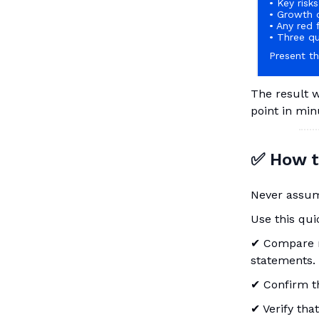
• Key ris
• Growth 
• Any red 
• Three qu
Present th
The result w
point in min
✅ How to
Never assume
Use this quic
✔ Compare re
statements.
✔ Confirm t
✔ Verify that