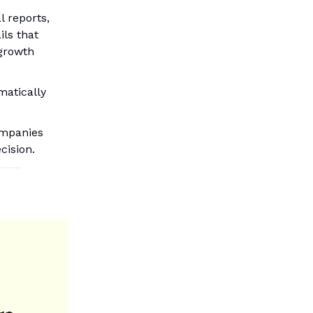
l reports,
ils that
 growth
matically
ompanies
cision.