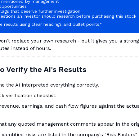
ks mentioned by management
opportunities
flags that deserve further investigation
estions an investor should research before purchasing this stock
e results using clear headings and bullet points."
on't replace your own research - but it gives you a strong
utes instead of hours.
 Verify the AI's Results
 the AI interpreted everything correctly.
k verification checklist:
venue, earnings, and cash flow figures against the actual
hat any quoted management comments appear in the origin
 identified risks are listed in the company's "Risk Factors" 