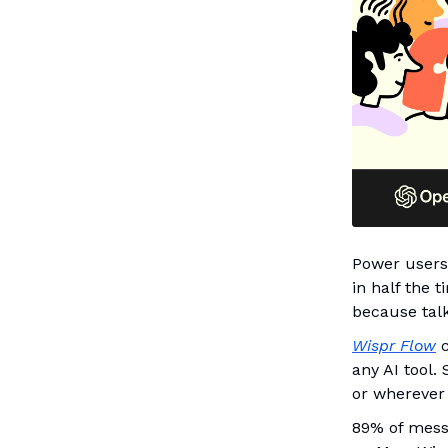
Power users 
in half the 
because talk
Wispr Flow
c
any AI tool.
or wherever
89% of messa