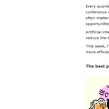
Every quarte
conference c
often matter
opportunitie
Artificial in
reduce the t
This week, I
more efficie
The best p