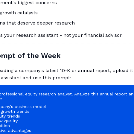
ment's biggest concerns
growth catalysts
ns that deserve deeper research
as your research assistant - not your financial advisor.
rompt of the Week
ading a company's latest 10-K or annual report, upload it
 assistant and use this prompt:
professional equity research analyst. Analyze this annual report a
:
pany's business model
 growth trends
lity trends
w quality
ition
tive advantages