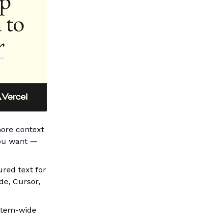
more context
you want —
ured text for
de, Cursor,
ystem-wide