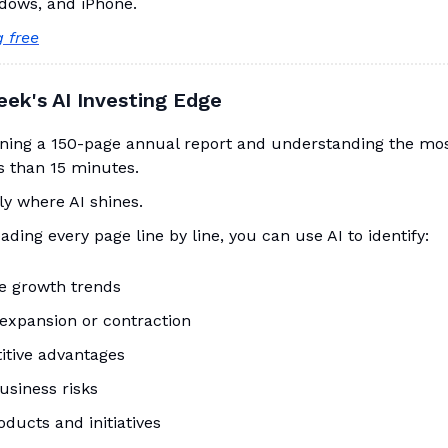
dows, and iPhone.
g free
eek's AI Investing Edge
ning a 150-page annual report and understanding the mo
ss than 15 minutes.
ly where AI shines.
eading every page line by line, you can use AI to identify:
e growth trends
expansion or contraction
tive advantages
usiness risks
ducts and initiatives