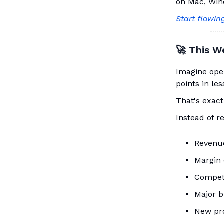
on Mac, Win
Start flowin
🚀 This W
Imagine ope
points in le
That's exact
Instead of r
Revenu
Margin 
Competi
Major b
New pro