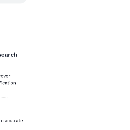
search
cover
fication
to separate