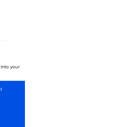
 into your
nd