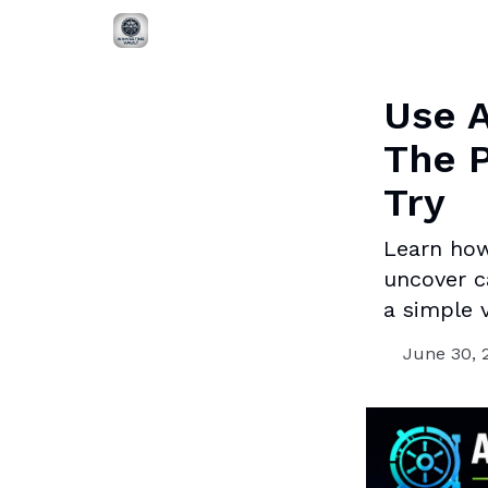
Use A
The P
Try
Learn how
uncover c
a simple v
June 30, 