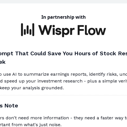
In partnership with
ompt That Could Save You Hours of Stock Re
ek
 use AI to summarize earnings reports, identify risks, un
nd speed up your investment research - plus a simple veri
 keep your analysis grounded.
's Note
rs don't need more information - they need a faster way 
tant from what's just noise.