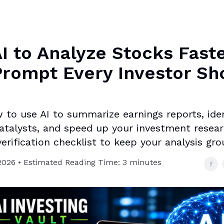
I to Analyze Stocks Faste
rompt Every Investor Sh
 to use AI to summarize earnings reports, ident
atalysts, and speed up your investment resear
erification checklist to keep your analysis gr
2026 • Estimated Reading Time: 3 minutes