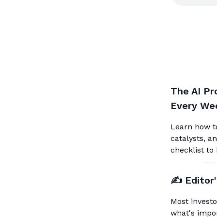
The AI Pr
Every We
Learn how to
catalysts, a
checklist to
✍️ Editor
Most investo
what's impor