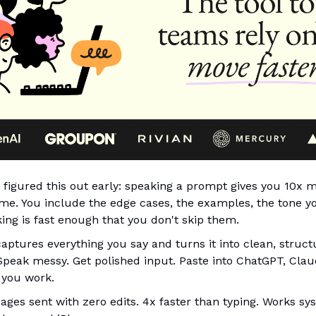
figured this out early: speaking a prompt gives you 10x 
time. You include the edge cases, the examples, the tone 
ing is fast enough that you don't skip them.
aptures everything you say and turns it into clean, struct
 Speak messy. Get polished input. Paste into ChatGPT, Clau
 you work.
ges sent with zero edits. 4x faster than typing. Works s