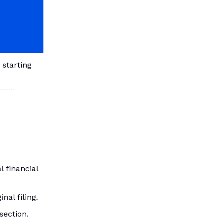
 starting
 financial
al filing.
section.