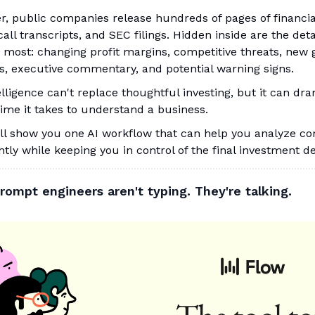
r, public companies release hundreds of pages of financia
all transcripts, and SEC filings. Hidden inside are the deta
 most: changing profit margins, competitive threats, new
s, executive commentary, and potential warning signs.
telligence can't replace thoughtful investing, but it can dra
ime it takes to understand a business.
'll show you one AI workflow that can help you analyze c
ntly while keeping you in control of the final investment de
rompt engineers aren't typing. They're talking.