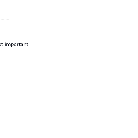
st important