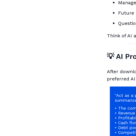
Manage
Future 
Questio
Think of AI 
💡 AI P
After downlo
preferred AI
"Act as a 
summarize
• The com
• Revenue
• Profitabi
• Cash flo
• Debt pos
• Competi