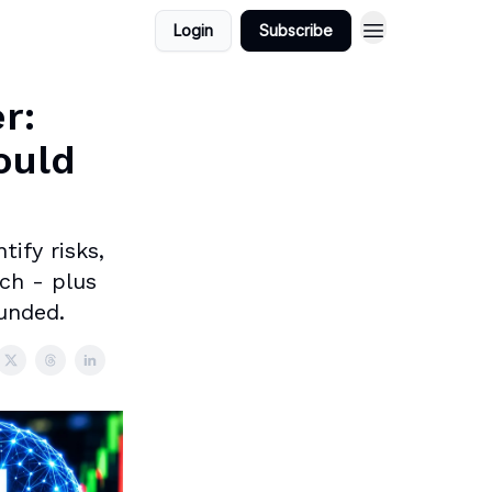
Login
Subscribe
r:
ould
ify risks,
ch - plus
ounded.