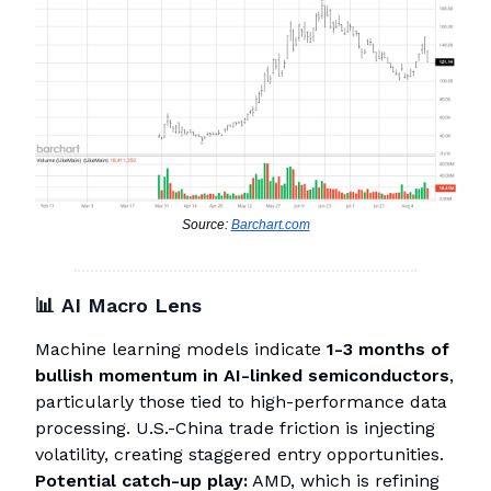
Source:
Barchart.com
📊
AI Macro Lens
Machine learning models indicate
1-3 months of
bullish momentum in AI-linked semiconductors
,
particularly those tied to high-performance data
processing. U.S.-China trade friction is injecting
volatility, creating staggered entry opportunities.
Potential catch-up play:
AMD, which is refining