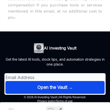
compensation if you purchase tools or services
mentioned in this email, at no additional cost to
you.
AI Investing Vault
Get the latest AI tools, stock tips, and automation strategies in
one place.
© 2026 AI Investing Vault | All Rights Reserved.
Privacy policy
Terms of use
Powered by beehiiv