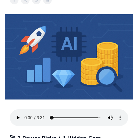
🚀 3 Power Picks + 1 Hidden Gem