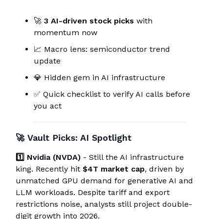
🚀
3 AI-driven stock picks
with
momentum now
📈 Macro lens: semiconductor trend
update
💎 Hidden gem in AI infrastructure
✅ Quick checklist to verify AI calls before
you act
🚀
Vault Picks: AI Spotlight
1️⃣ Nvidia (NVDA)
- Still the AI infrastructure
king. Recently hit
$4T market cap
, driven by
unmatched GPU demand for generative AI and
LLM workloads. Despite tariff and export
restrictions noise, analysts still project double-
digit growth into 2026.