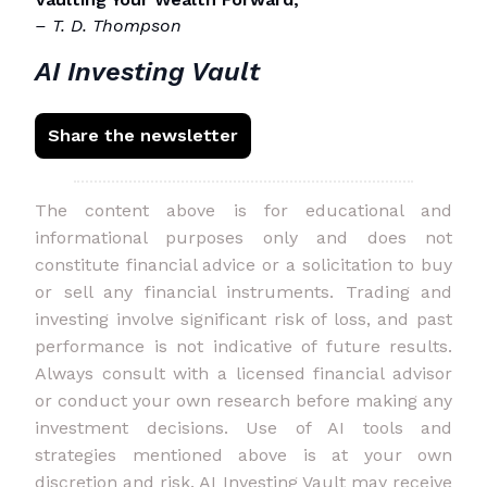
– T. D. Thompson
AI Investing Vault
Share the newsletter
The content above is for educational and
informational purposes only and does not
constitute financial advice or a solicitation to buy
or sell any financial instruments. Trading and
investing involve significant risk of loss, and past
performance is not indicative of future results.
Always consult with a licensed financial advisor
or conduct your own research before making any
investment decisions. Use of AI tools and
strategies mentioned above is at your own
discretion and risk. AI Investing Vault may receive