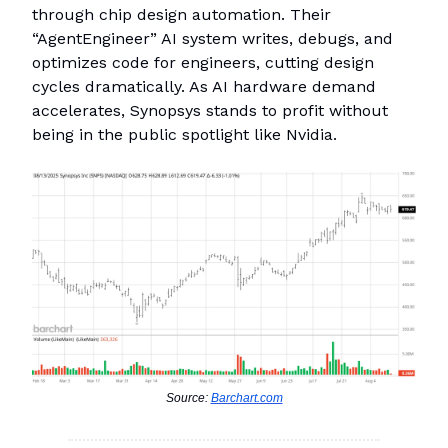
through chip design automation. Their
“AgentEngineer” AI system writes, debugs, and
optimizes code for engineers, cutting design
cycles dramatically. As AI hardware demand
accelerates, Synopsys stands to profit without
being in the public spotlight like Nvidia.
Source:
Barchart.com