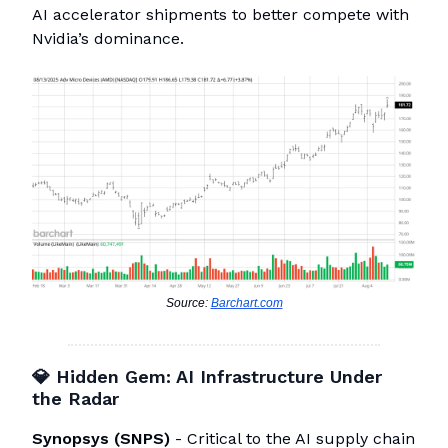
AI accelerator shipments to better compete with
Nvidia’s dominance.
Source:
Barchart.com
💎
Hidden Gem: AI Infrastructure Under
the Radar
Synopsys (SNPS)
- Critical to the AI supply chain