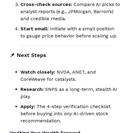
Cross-check sources:
Compare AI picks to
analyst reports (e.g., JPMorgan, Barron’s)
and credible media.
Start small:
Initiate with a small position
to gauge price behavior before scaling up.
📌
Next Steps
Watch closely:
NVDA, ANET, and
CoreWeave for catalysts.
Research:
SNPS as a long-term, stealth AI
play.
Apply:
The 4-step verification checklist
before buying into
any
AI-driven stock
recommendation.
Vaulting Your Wealth Forward,