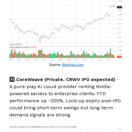
Source:
Barchart.com
3️⃣ CoreWeave (Private, CRWV IPO expected)
-
A pure-play AI cloud provider renting Nvidia-
powered servers to enterprise clients. YTD
performance up ~225%. Lock-up expiry post-IPO
could bring short-term swings but long-term
demand signals are strong.