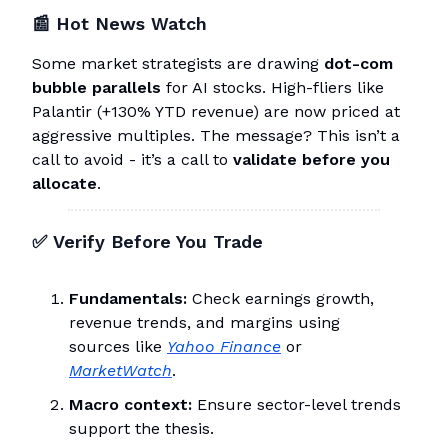
📰
Hot News Watch
Some market strategists are drawing
dot-com
bubble parallels
for AI stocks. High-fliers like
Palantir (+130% YTD revenue) are now priced at
aggressive multiples. The message? This isn’t a
call to avoid - it’s a call to
validate before you
allocate
.
✅
Verify Before You Trade
Fundamentals:
Check earnings growth,
revenue trends, and margins using
sources like
Yahoo Finance
or
MarketWatch
.
Macro context:
Ensure sector-level trends
support the thesis.