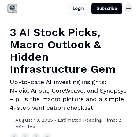
Login
Subscribe
3 AI Stock Picks,
Macro Outlook &
Hidden
Infrastructure Gem
Up-to-date AI investing insights:
Nvidia, Arista, CoreWeave, and Synopsys
- plus the macro picture and a simple
4-step verification checklist.
August 13, 2025 • Estimated Reading Time: 2
minutes