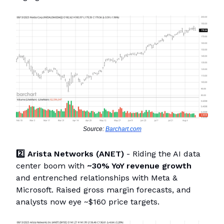
Source:
Barchart.com
2️⃣ Arista Networks (ANET)
- Riding the AI data
center boom with
~30% YoY revenue growth
and entrenched relationships with Meta &
Microsoft. Raised gross margin forecasts, and
analysts now eye ~$160 price targets.