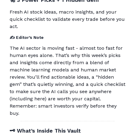
Fresh AI stock ideas, macro insights, and your
quick checklist to validate every trade before you
act.
✍️ Editor’s Note
The AI sector is moving fast - almost too fast for
human eyes alone. That’s why this week’s picks
and insights come directly from a blend of
machine learning models and human market
review. You’ll find actionable ideas, a “hidden
gem” that’s quietly winning, and a quick checklist
to make sure the AI calls you see anywhere
(including here) are worth your capital.
Remember: smart investors verify before they
buy.
🗝
What’s Inside This Vault